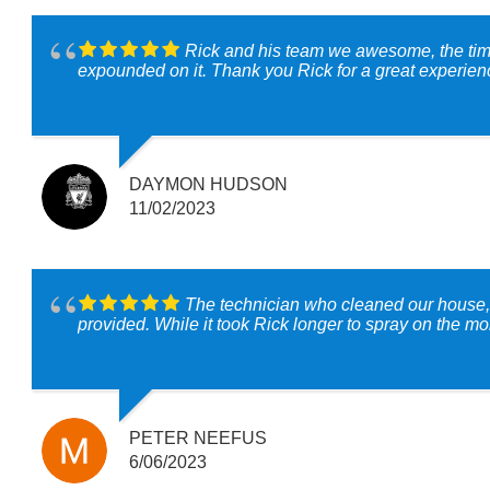
Rick and his team we awesome, the tim
expounded on it. Thank you Rick for a great experien
DAYMON HUDSON
11/02/2023
The technician who cleaned our house, Rick, is the consummate professional. My wife has any number chemic
PETER NEEFUS
6/06/2023