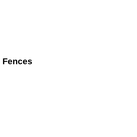
Fences