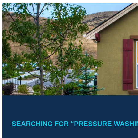
SEARCHING FOR “PRESSURE WASHIN