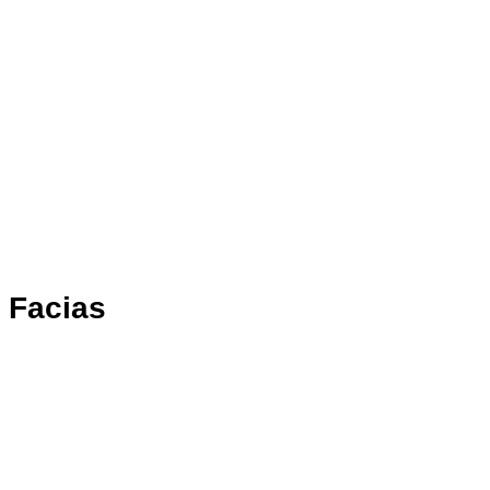
Facias