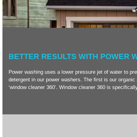
BETTER RESULTS WITH POWER 
Power washing uses a lower pressure jet of water to pre
detergent in our power washers. The first is our organic c
‘window cleaner 360’. Window cleaner 360 is specificall