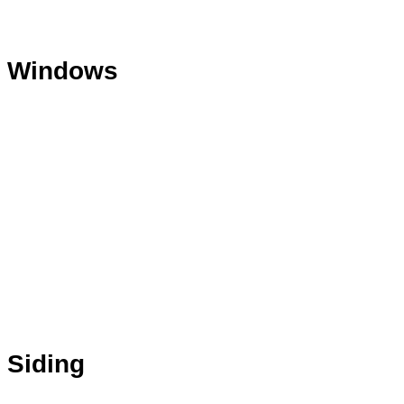
Windows
Siding