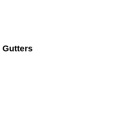
Gutters