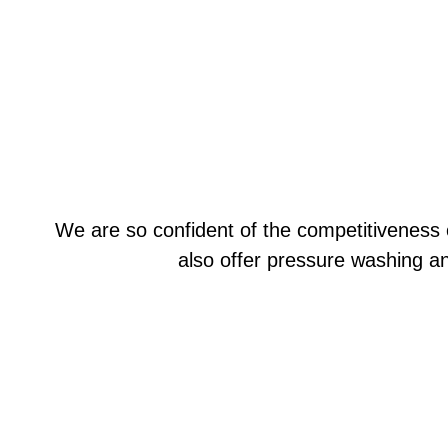
We are so confident of the competitiveness 
also offer pressure washing a