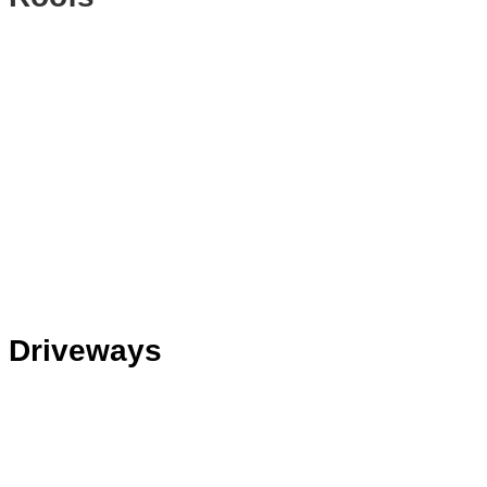
Driveways