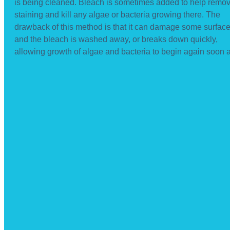
is being cleaned. Bleach is sometimes added to help remo
staining and kill any algae or bacteria growing there. The
drawback of this method is that it can damage some surfac
and the bleach is washed away, or breaks down quickly,
allowing growth of algae and bacteria to begin again soon af