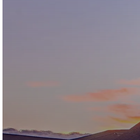
Services
Why
Choose
Us
Specials
and
Pricing
Customer
Reviews
Our
Trusted
Partners