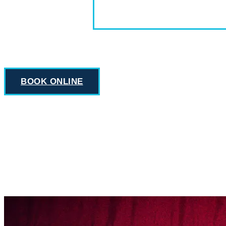
BOOK ONLINE