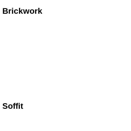
Brickwork
Soffit