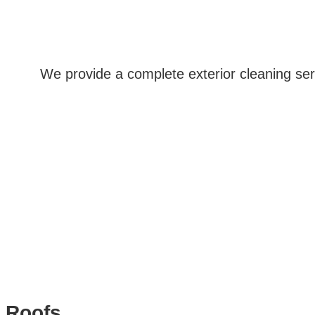
We provide a complete exterior cleaning ser
Roofs