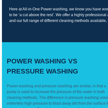
Here at All-in-One Power washing, we know you have worked
to be ‘a cut above the rest’. We offer a highly professio
and our full range of different cleaning methods available, 
POWER WASHING VS
PRESSURE WASHING
Power washing and pressure washing are similar, in that a
pump is used to increase the pressure of the water in both
cleaning methods. The difference is pressure washing uses
extremely high pressure to blast away dirt from the surface t