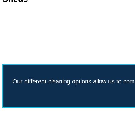
Our different cleaning options allow us to com