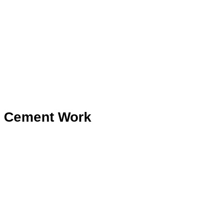
Cement Work