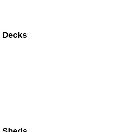
Decks
Sheds