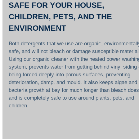
SAFE FOR YOUR HOUSE,
CHILDREN, PETS, AND THE
ENVIRONMENT
Both detergents that we use are organic, environmentall
safe, and will not bleach or damage susceptible material
Using our organic cleaner with the heated power washin
system, prevents water from getting behind vinyl siding 
being forced deeply into porous surfaces, preventing
deterioration, damp, and mould. It also keeps algae and
bacteria growth at bay for much longer than bleach does
and is completely safe to use around plants, pets, and
children.