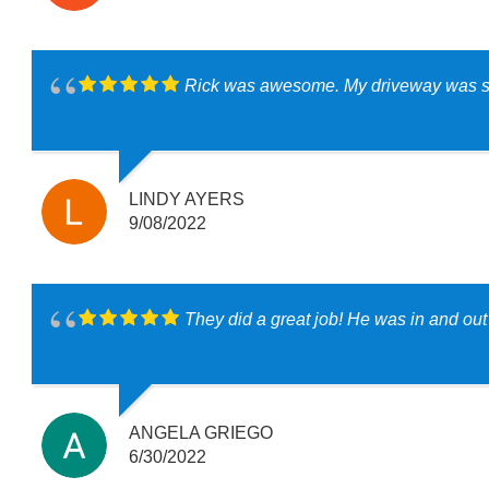
Rick was awesome. My driveway was so 
LINDY AYERS
9/08/2022
They did a great job! He was in and ou
ANGELA GRIEGO
6/30/2022