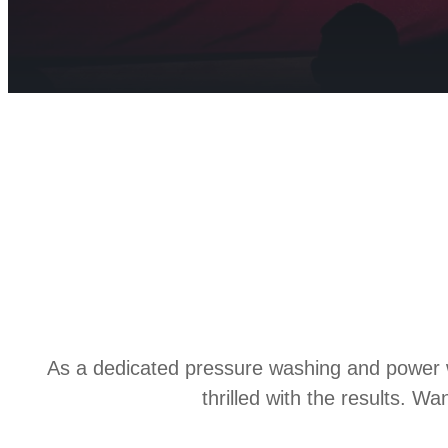
As a dedicated pressure washing and power w
thrilled with the results. 