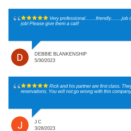
Very professional…….friendly…….job do
job! Please give them a call!
DEBBIE BLANKENSHIP
5/30/2023
Rick and his partner are first class. T
reservations. You will not go wrong with this compan
J C
3/28/2023