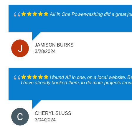
All In One Powerwashing did a great job 
JAMISON BURKS
3/28/2024
I found All in one, on a local website. 
I have already booked them, to do more projects aroun
CHERYL SLUSS
3/04/2024